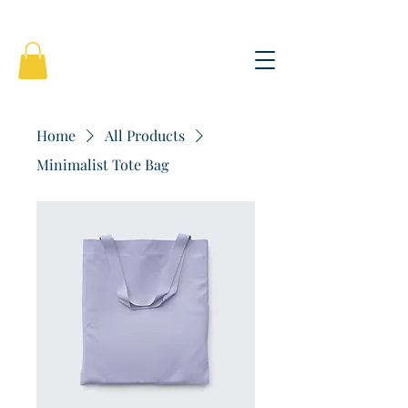
Home
All Products
Minimalist Tote Bag