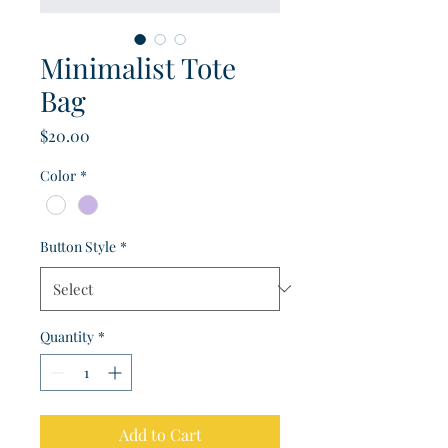
Minimalist Tote
Bag
Price
$20.00
Color
*
Button Style
*
Quantity
*
Add to Cart