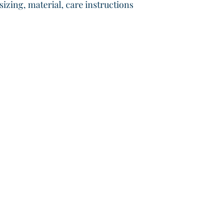
that they can buy wit
izing, material, care instructions 