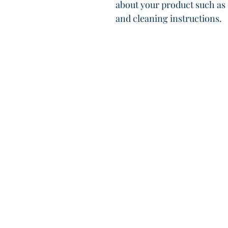
about your product such as s
and cleaning instructions.