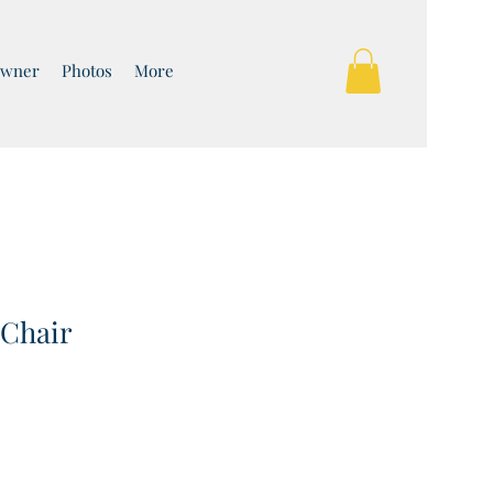
Owner
Photos
More
 Chair