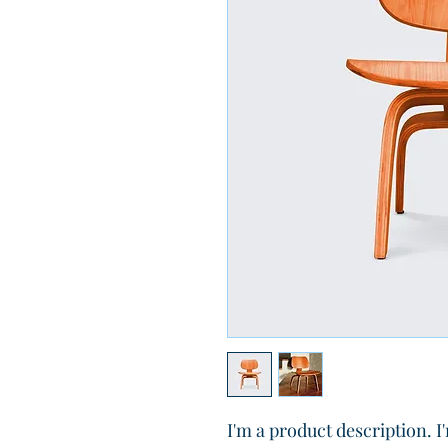
I'm a product description. I